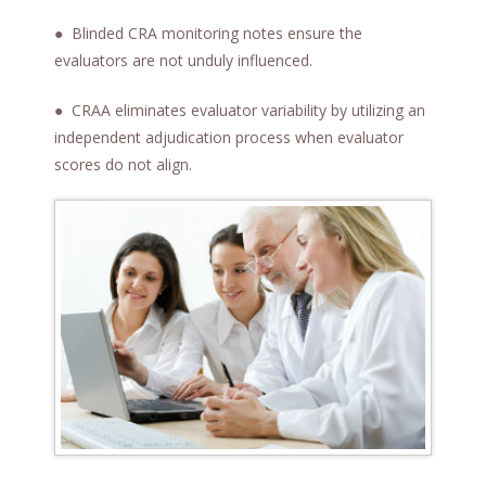
t
● Blinded CRA monitoring notes ensure the
evaluators are not unduly influenced.
● CRAA eliminates evaluator variability by utilizing an
independent adjudication process when evaluator
scores do not align.