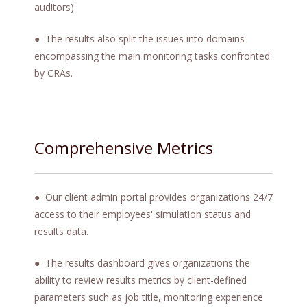
auditors).
● The results also split the issues into domains
encompassing the main monitoring tasks confronted
by CRAs.
Comprehensive Metrics
● Our client admin portal provides organizations 24/7
access to their employees' simulation status and
results data.
● The results dashboard gives organizations the
ability to review results metrics by client-defined
parameters such as job title, monitoring experience