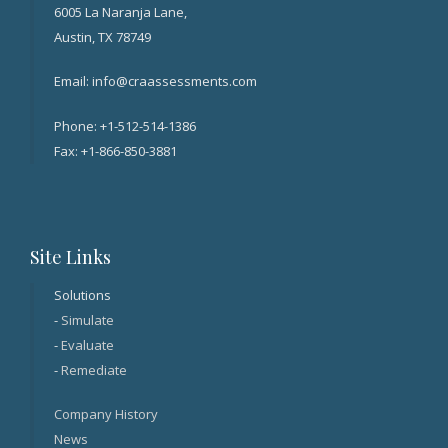
6005 La Naranja Lane,
Austin, TX 78749
Email: info@craassessments.com
Phone: +1-512-514-1386
Fax: +1-866-850-3881
Site Links
Solutions
-
Simulate
-
Evaluate
-
Remediate
Company History
News