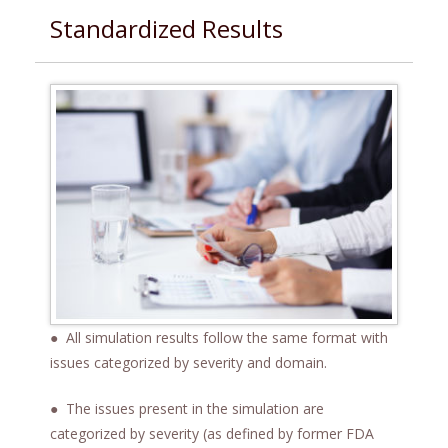
Standardized Results
● All simulation results follow the same format with
issues categorized by severity and domain.
● The issues present in the simulation are
categorized by severity (as defined by former FDA