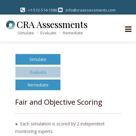
+1-512-514-1386
info@craassessments.com
CRA Assessments
Simulate · Evaluate · Remediate
S
k
Simulate
i
p
Evaluate
t
o
Remediate
c
o
Fair and Objective Scoring
n
t
e
● Each simulation is scored by 2 independent
n
monitoring experts.