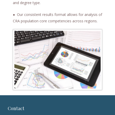
and degree type.
● Our consistent results format allows for analysis of
CRA population core competencies across regions.
Contact